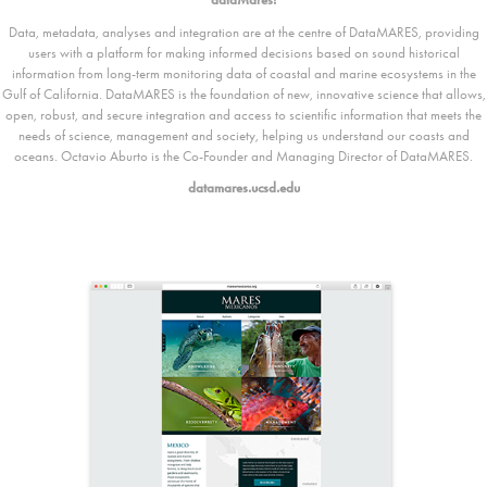
Data, metadata, analyses and integration are at the centre of DataMARES, providing
users with a platform for making informed decisions based on sound historical
information from long-term monitoring data of coastal and marine ecosystems in the
Gulf of California. DataMARES is the foundation of new, innovative science that allows,
open, robust, and secure integration and access to scientific information that meets the
needs of science, management and society, helping us understand our coasts and
oceans. Octavio Aburto is the Co-Founder and Managing Director of DataMARES.
datamares.ucsd.edu