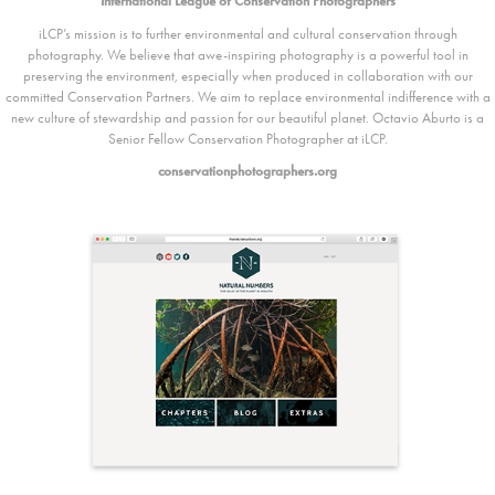
International League of Conservation Photographers
iLCP’s mission is to further environmental and cultural conservation through
photography. We believe that awe-inspiring photography is a powerful tool in
preserving the environment, especially when produced in collaboration with our
committed Conservation Partners. We aim to replace environmental indifference with a
new culture of stewardship and passion for our beautiful planet. Octavio Aburto is a
Senior Fellow Conservation Photographer at iLCP.
conservationphotographers.org