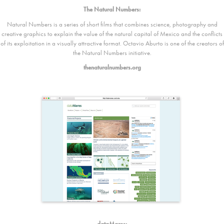
The Natural Numbers:
Natural Numbers is a series of short films that combines science, photography and
creative graphics to explain the value of the natural capital of Mexico and the conflicts
of its exploitation in a visually attractive format. Octavio Aburto is one of the creators of
the Natural Numbers initiative.
thenaturalnumbers.org
dataMares: