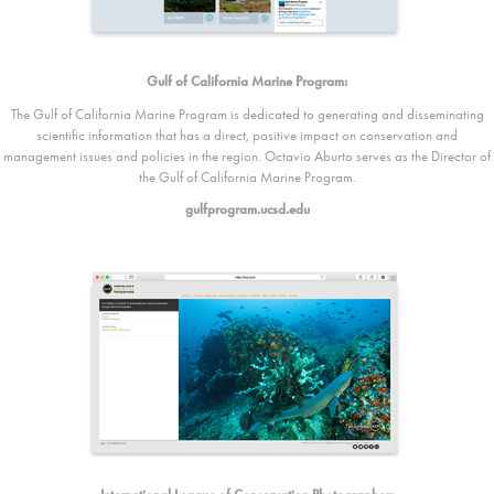
Gulf of California Marine Program:
The Gulf of California Marine Program is dedicated to generating and disseminating
scientific information that has a direct, positive impact on conservation and
management issues and policies in the region. Octavio Aburto serves as the Director of
the Gulf of California Marine Program.
gulfprogram.ucsd.edu