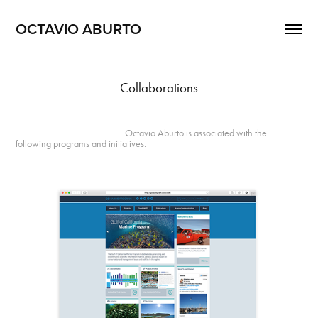
OCTAVIO ABURTO 
Collaborations
Octavio Aburto is associated with the
following programs and initiatives: