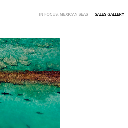
IN FOCUS: MEXICAN SEAS
SALES GALLERY
Showcase