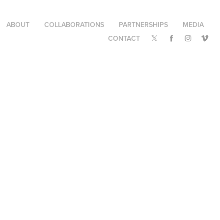
ABOUT
COLLABORATIONS
PARTNERSHIPS
MEDIA
CONTACT