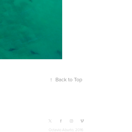
↑
Back to Top
Octavio Aburto, 2016