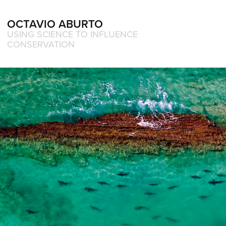
OCTAVIO ABURTO 
USING SCIENCE TO INFLUENCE 
CONSERVATION
Award winning and Exhibition 