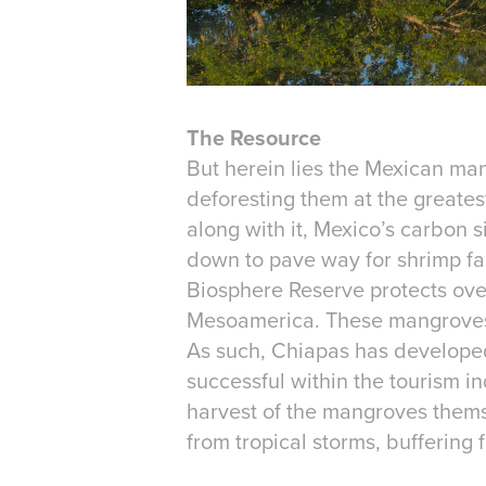
The Resource
But herein lies the Mexican man
deforesting them at the greatest 
along with it, Mexico’s carbon 
down to pave way for shrimp far
Biosphere Reserve protects over
Mesoamerica. These mangroves sh
As such, Chiapas has develope
successful within the tourism in
harvest of the mangroves themse
from tropical storms, buffering f