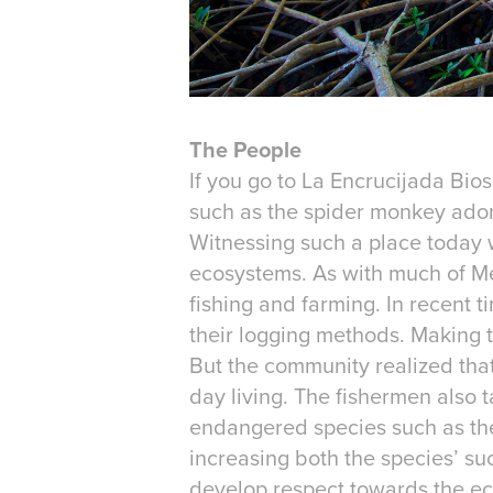
The People
If you go to La Encrucijada Bio
such as the spider monkey adorn
Witnessing such a place today w
ecosystems. As with much of Me
fishing and farming. In recent 
their logging methods. Making th
But the community realized that
day living. The fishermen also t
endangered species such as the 
increasing both the species’ su
develop respect towards the eco