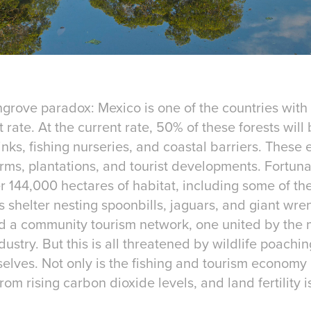
grove paradox: Mexico is one of the countries with
rate. At the current rate, 50% of these forests will 
sinks, fishing nurseries, and coastal barriers. The
ms, plantations, and tourist developments. Fortuna
 144,000 hectares of habitat, including some of th
elter nesting spoonbills, jaguars, and giant wren,
d a community tourism network, one united by the 
dustry. But this is all threatened by wildlife poachi
lves. Not only is the fishing and tourism economy at
rom rising carbon dioxide levels, and land fertility 