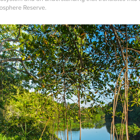
iosphere Reserve.