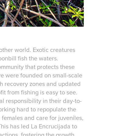
other world. Exotic creatures
onbill fish the waters.
ommunity that protects these
ve were founded on small-scale
fish recovery zones and updated
t from fishing is easy to see.
responsibility in their day-to-
working hard to repopulate the
 females and care for juveniles,
This has led La Encrucijada to
ctions, fostering the growth