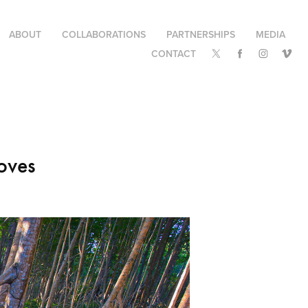
ABOUT
COLLABORATIONS
PARTNERSHIPS
MEDIA
CONTACT
oves