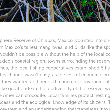
sphere Reserve of Chiapas, Mexico, you step into an
 Mexico’s tallest mangroves, and birds like the spo
ouldn’t be possible without the help of the local c
xico’s coastal region, towns surrounding the reser
times, the local fishing cooperatives established 5 
is change wasn’t easy, as the loss of economic profi
 they wanted and needed to increase environmental 
ake great pride in the biodiversity of the reserve, 
American crocodile. Local families protect nesting
ccess and the ecological knowledge of its citizens. 
system and an understanding that translates into a