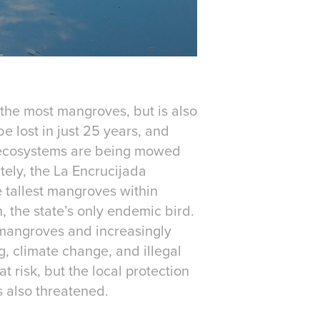
 the most mangroves, but is also
be lost in just 25 years, and
se ecosystems are being mowed
tely, the La Encrucijada
e tallest mangroves within
 the state’s only endemic bird.
mangroves and increasingly
ng, climate change, and illegal
 risk, but the local protection
is also threatened.