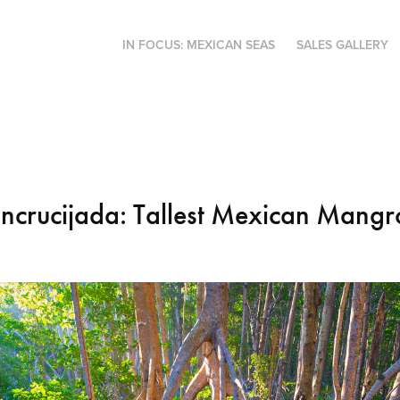
IN FOCUS: MEXICAN SEAS
SALES GALLERY
Encrucijada: Tallest Mexican Mangr