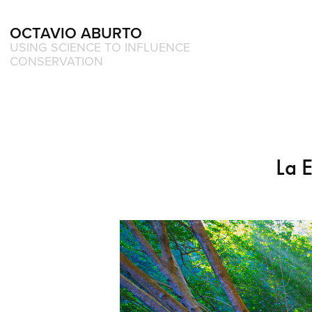
OCTAVIO ABURTO 
USING SCIENCE TO INFLUENCE 
CONSERVATION
La 