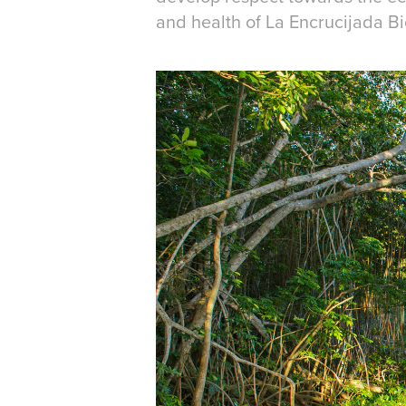
and health of La Encrucijada B