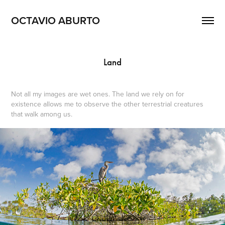
OCTAVIO ABURTO 
Land
Not all my images are wet ones. The land we rely on for
existence allows me to observe the other terrestrial creatures
that walk among us.