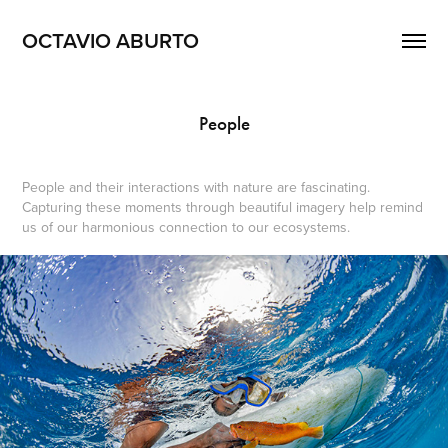
OCTAVIO ABURTO 
People
People and their interactions with nature are fascinating.
Capturing these moments through beautiful imagery help remind
us of our harmonious connection to our ecosystems.