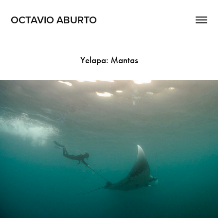
OCTAVIO ABURTO 
Yelapa: Mantas